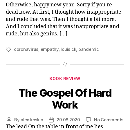
you
Otherwise, happy new year. Sorry if you’re
de
dead now. At first, I thought how inappropriate
and rude that was. Then I thought a bit more.
And I concluded that it was inappropriate and
rude, but also genius. […]
coronavirus
,
empathy
,
louis ck
,
pandemic
Tags
Categories
BOOK REVIEW
The Gospel Of Hard
Work
on
By
alex.koskin
29.08.2020
No Comments
Post
Post
Th
The lead On the table in front of me lies
author
date