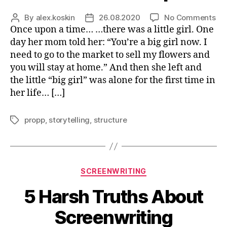
on
By
alex.koskin
26.08.2020
No Comments
Post
Post
Po
Once upon a time… …there was a little girl. One
author
date
of
day her mom told her: “You’re a big girl now. I
Fai
need to go to the market to sell my flowers and
For
you will stay at home.” And then she left and
Yo
the little “big girl” was alone for the first time in
Ne
her life… […]
Scr
propp
,
storytelling
,
structure
Tags
Categories
SCREENWRITING
5 Harsh Truths About
Screenwriting