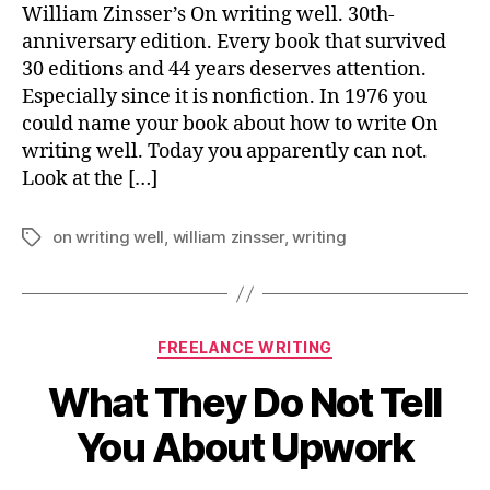
Go
William Zinsser’s On writing well. 30th-
Of
anniversary edition. Every book that survived
Ha
30 editions and 44 years deserves attention.
Wo
Especially since it is nonfiction. In 1976 you
could name your book about how to write On
writing well. Today you apparently can not.
Look at the […]
on writing well
,
william zinsser
,
writing
Tags
Categories
FREELANCE WRITING
What They Do Not Tell
You About Upwork