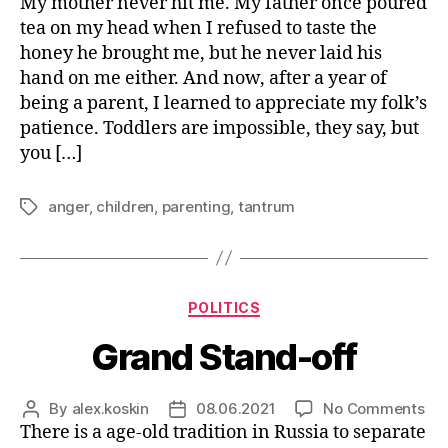
Fig
My mother never hit me. My father once poured
author
date
Ang
tea on my head when I refused to taste the
as
honey he brought me, but he never laid his
a
hand on me either. And now, after a year of
Par
being a parent, I learned to appreciate my folk’s
patience. Toddlers are impossible, they say, but
you […]
anger
,
children
,
parenting
,
tantrum
Tags
Categories
POLITICS
Grand Stand-off
on
By
alex.koskin
08.06.2021
No Comments
Post
Post
Gr
There is a age-old tradition in Russia to separate
author
date