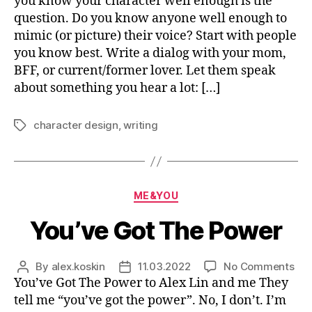
you know your character well enough is the
an
question. Do you know anyone well enough to
Wa
mimic (or picture) their voice? Start with people
to
you know best. Write a dialog with your mom,
Hel
BFF, or current/former lover. Let them speak
Th
about something you hear a lot: […]
character design
,
writing
Tags
Categories
ME&YOU
You’ve Got The Power
on
By
alex.koskin
11.03.2022
No Comments
Post
Post
You
You’ve Got The Power to Alex Lin and me They
author
date
Got
tell me “you’ve got the power”. No, I don’t. I’m
Th