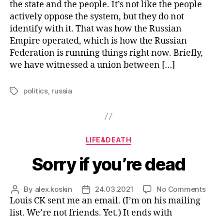
St
the state and the people. It’s not like the people
off
actively oppose the system, but they do not
identify with it. That was how the Russian
Empire operated, which is how the Russian
Federation is running things right now. Briefly,
we have witnessed a union between […]
politics
,
russia
Tags
Categories
LIFE&DEATH
Sorry if you’re dead
on
By
alex.koskin
24.03.2021
No Comments
Post
Post
Sor
Louis CK sent me an email. (I’m on his mailing
author
date
if
list. We’re not friends. Yet.) It ends with