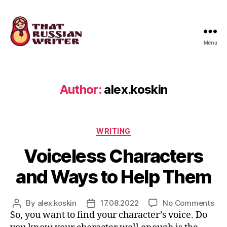
Menu
that
russian
writer
Author:
alex.koskin
Categories
WRITING
Voiceless Characters
and Ways to Help Them
on
By
alex.koskin
17.08.2022
No Comments
Post
Post
Voi
So, you want to find your character’s voice. Do
author
date
Cha