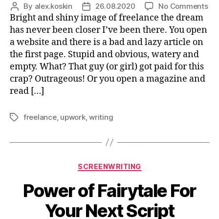
on
By
alex.koskin
26.08.2020
No Comments
Post
Post
Wh
Bright and shiny image of freelance the dream
author
date
Th
has never been closer I’ve been there. You open
Do
a website and there is a bad and lazy article on
No
the first page. Stupid and obvious, watery and
Tel
empty. What? That guy (or girl) got paid for this
Yo
crap? Outrageous! Or you open a magazine and
Ab
read […]
freelance
,
upwork
,
writing
Tags
Categories
SCREENWRITING
Power of Fairytale For
Your Next Script