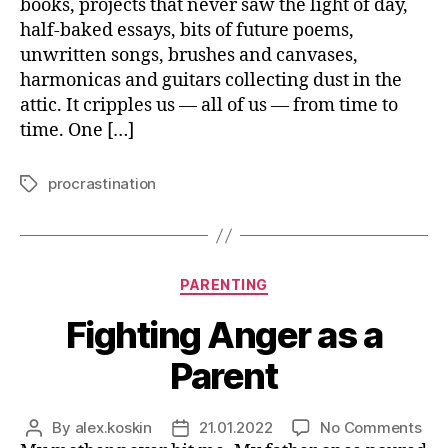
books, projects that never saw the light of day,
Fin
half-baked essays, bits of future poems,
Thi
unwritten songs, brushes and canvases,
harmonicas and guitars collecting dust in the
attic. It cripples us — all of us — from time to
time. One […]
procrastination
Tags
Categories
PARENTING
Fighting Anger as a
Parent
on
By
alex.koskin
21.01.2022
No Comments
Post
Post