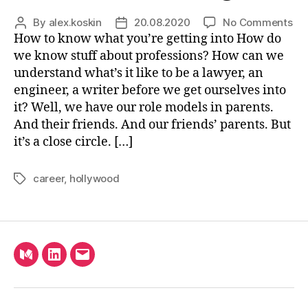
on
By
alex.koskin
20.08.2020
No Comments
Post
Post
5
How to know what you’re getting into How do
author
date
Ha
we know stuff about professions? How can we
Tru
understand what’s it like to be a lawyer, an
Ab
engineer, a writer before we get ourselves into
Scr
it? Well, we have our role models in parents.
And their friends. And our friends’ parents. But
it’s a close circle. […]
career
,
hollywood
Tags
Medium
LinkedIn
Email