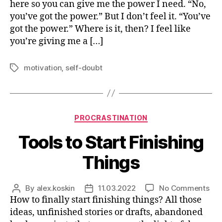
here so you can give me the power I need. “No,
Pow
you’ve got the power.” But I don’t feel it. “You’ve
got the power.” Where is it, then? I feel like
you’re giving me a […]
motivation
,
self-doubt
Tags
Categories
PROCRASTINATION
Tools to Start Finishing
Things
on
By
alex.koskin
11.03.2022
No Comments
Post
Post
Too
How to finally start finishing things? All those
author
date
to
ideas, unfinished stories or drafts, abandoned
Sta