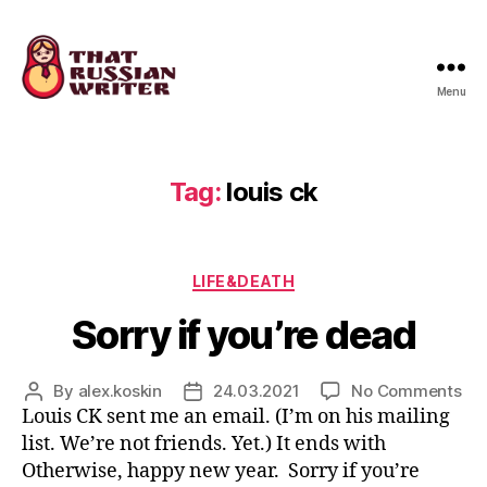
Menu
that
russian
writer
Tag:
louis ck
Categories
LIFE&DEATH
Sorry if you’re dead
on
By
alex.koskin
24.03.2021
No Comments
Post
Post
Sor
Louis CK sent me an email. (I’m on his mailing
author
date
if
list. We’re not friends. Yet.) It ends with
you
Otherwise, happy new year. Sorry if you’re
de