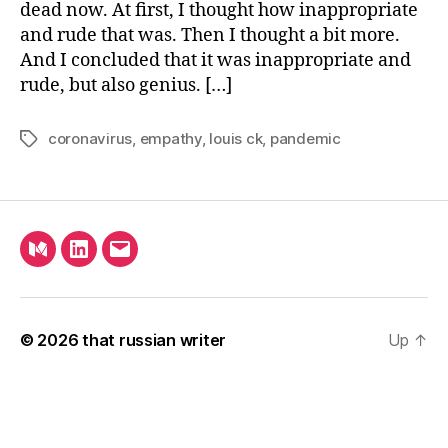
dead now. At first, I thought how inappropriate
and rude that was. Then I thought a bit more.
And I concluded that it was inappropriate and
rude, but also genius. […]
coronavirus
,
empathy
,
louis ck
,
pandemic
Tags
Medium
LinkedIn
Email
© 2026
that russian writer
Up
↑