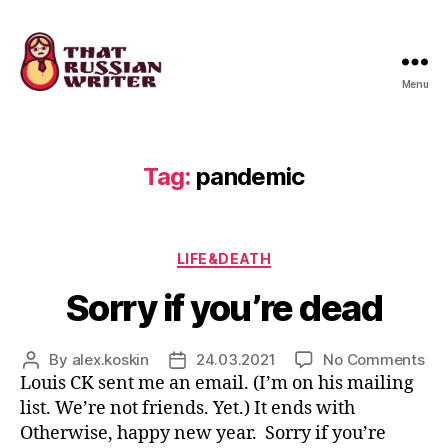
Menu
that
russian
writer
Tag:
pandemic
Categories
LIFE&DEATH
Sorry if you’re dead
on
By
alex.koskin
24.03.2021
No Comments
Post
Post
Sor
Louis CK sent me an email. (I’m on his mailing
author
date
if
list. We’re not friends. Yet.) It ends with
you
Otherwise, happy new year. Sorry if you’re
de