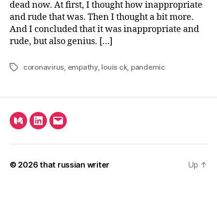
dead now. At first, I thought how inappropriate
and rude that was. Then I thought a bit more.
And I concluded that it was inappropriate and
rude, but also genius. […]
coronavirus
,
empathy
,
louis ck
,
pandemic
Tags
Medium
LinkedIn
Email
© 2026
that russian writer
Up
↑