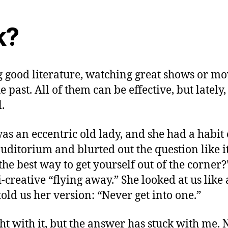
k?
g good literature, watching great shows or mo
e past. All of them can be effective, but late
.
as an eccentric old lady, and she had a habit
uditorium and blurted out the question like it
the best way to get yourself out of the corne
creative “flying away.” She looked at us lik
ld us her version: “Never get into one.”
ught with it, but the answer has stuck with me