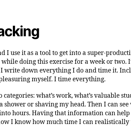
acking
I use it as a tool to get into a super-produc
e while doing this exercise for a week or two.
e: I write down everything I do and time it. 
leasuring myself. I time everything.
nto categories: what’s work, what’s valuable st
g a shower or shaving my head. Then I can se
 into hours. Having that information can help 
ow I know how much time I can realistically 