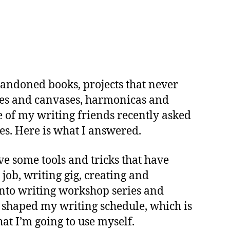
on
ools
o
tart
inishing
 abandoned books, projects that never
Things
ushes and canvases, harmonicas and
One of my writing friends recently asked
s. Here is what I answered.
ve some tools and tricks that have
ob, writing gig, creating and
 into writing workshop series and
 shaped my writing schedule, which is
hat I’m going to use myself.