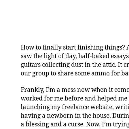
How to finally start finishing things? 
saw the light of day, half-baked essa
guitars collecting dust in the attic. I
our group to share some ammo for bat
Frankly, I’m a mess now when it comes 
worked for me before and helped me be
launching my freelance website, writin
having a newborn in the house. Durin
a blessing and a curse. Now, I’m trying