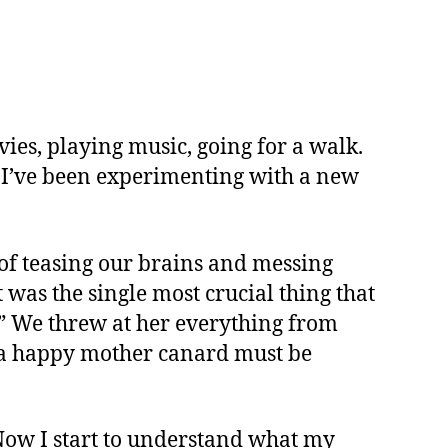
vies, playing music, going for a walk.
ly, I’ve been experimenting with a new
 of teasing our brains and messing
 was the single most crucial thing that
r?” We threw at her everything from
e a happy mother canard must be
. Now I start to understand what my