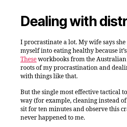
Dealing with dist
I procrastinate a lot. My wife says she
myself into eating healthy because it’s
These
workbooks from the Australian 
roots of my procrastination and dealin
with things like that.
But the single most effective tactical 
way (for example, cleaning instead of wr
sit for ten minutes and observe this crav
never happened to me.