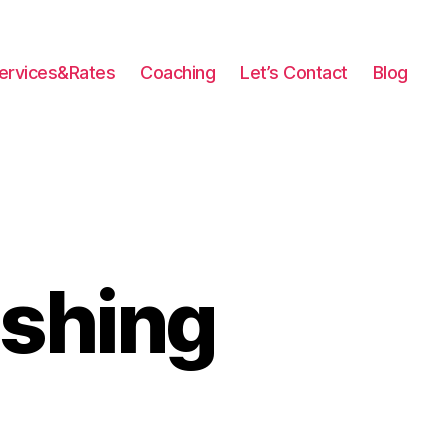
ervices&Rates
Coaching
Let’s Contact
Blog
ishing