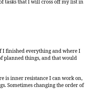
f tasks that I will cross off my list in
f I finished everything and where I
l of planned things, and that would
re is inner resistance I can work on,
ngs. Sometimes changing the order of