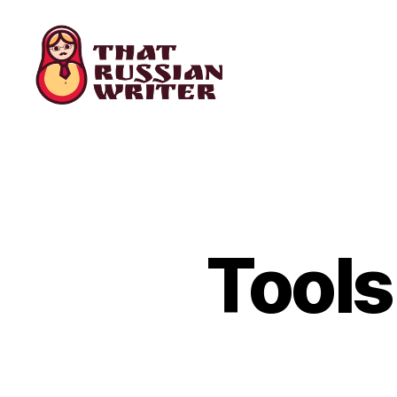
that
russian
writer
Tools