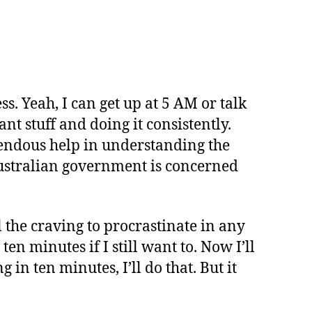
ss. Yeah, I can get up at 5 AM or talk
nt stuff and doing it consistently.
endous help in understanding the
 Australian government is concerned
l the craving to procrastinate in any
ten minutes if I still want to. Now I’ll
g in ten minutes, I’ll do that. But it