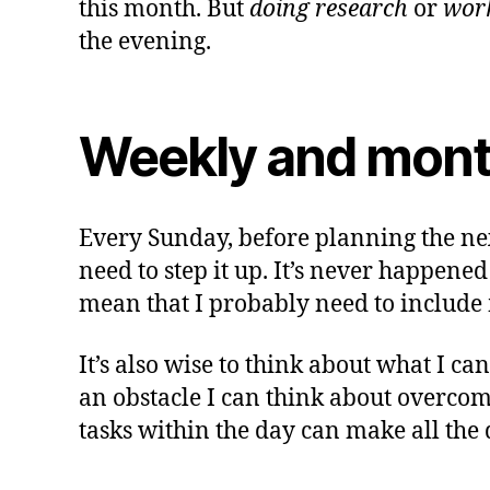
this month. But
doing research
or
work
the evening.
Weekly and mont
Every Sunday, before planning the next
need to step it up. It’s never happened
mean that I probably need to include 
It’s also wise to think about what I ca
an obstacle I can think about overcom
tasks within the day can make all the 