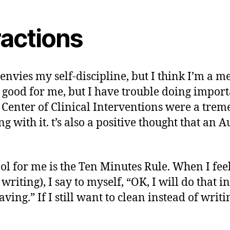
ractions
 envies my self-discipline, but I think I’m a me
 good for me, but I have trouble doing importa
Center of Clinical Interventions were a trem
g with it. t’s also a positive thought that an
tool for me is the Ten Minutes Rule. When I fee
iting), I say to myself, “OK, I will do that in 
ing.” If I still want to clean instead of writin