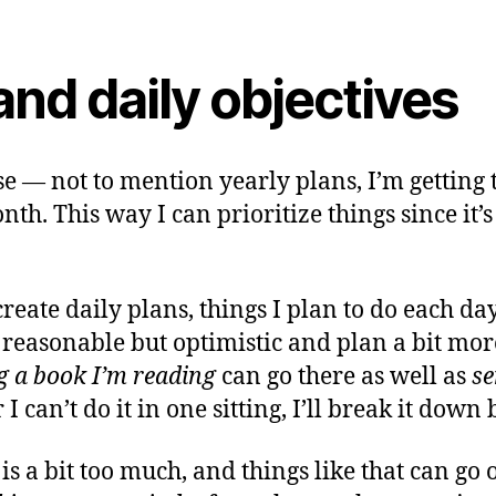
nd daily objectives
 — not to mention yearly plans, I’m getting t
h. This way I can prioritize things since it’s
create daily plans, things I plan to do each 
be reasonable but optimistic and plan a bit more
ng a book I’m reading
can go there as well as
se
r I can’t do it in one sitting, I’ll break it dow
 is a bit too much, and things like that can go 