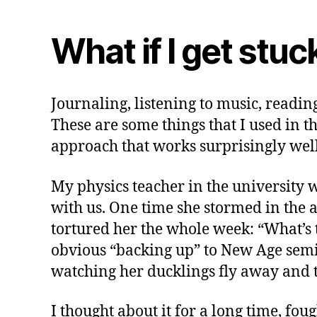
What if I get stuc
Journaling, listening to music, readin
These are some things that I used in th
approach that works surprisingly well
My physics teacher in the university w
with us. One time she stormed in the a
tortured her the whole week: “What’s 
obvious “backing up” to New Age semi-
watching her ducklings fly away and to
I thought about it for a long time, fo