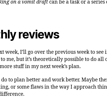
ing on a vomit draft
can be a task or a series o
hly reviews
 week, I’ll go over the previous week to see i
 to me, but it’s theoretically possible to do al
more stuff in my next week’s plan.
n do to plan better and work better. Maybe the
ing, or some flaws in the way I approach thi
difference.