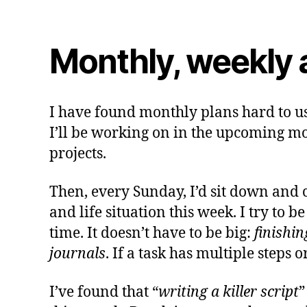
Monthly, weekly a
I have found monthly plans hard to use
I’ll be working on in the upcoming mont
projects.
Then, every Sunday, I’d sit down and 
and life situation this week. I try to 
time. It doesn’t have to be big:
finishi
journals
. If a task has multiple steps o
I’ve found that “
writing a killer script
”