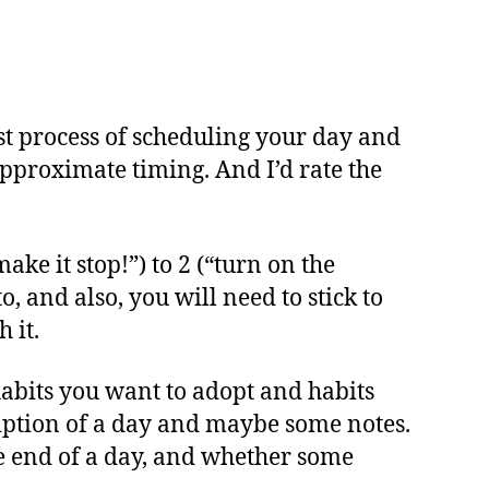
best process of scheduling your day and
 approximate timing. And I’d rate the
ake it stop!”) to 2 (“turn on the
o, and also, you will need to stick to
 it.
habits you want to adopt and habits
ription of a day and maybe some notes.
he end of a day, and whether some