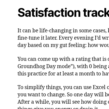
Satisfaction trac
It can be life-changing in some cases, 
fine-tune it later. Every evening I’d 
day based on my gut feeling: how would
You can come up with a rating that is c
Groundhog Day mode”), with 0 being a ty
this practice for at least a month to h
To simplify things, you can use Excel 
you want to change. So one day will b
After a while, you will see how doing