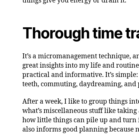
things give you energy or drain it.
Thorough time tr
It’s a micromanagement technique, and 
great insights into my life and routin
practical and informative. It’s simpl
teeth, commuting, daydreaming, and p
After a week, I like to group things i
what’s miscellaneous stuff like takin
how little things can pile up and turn
also informs good planning because n