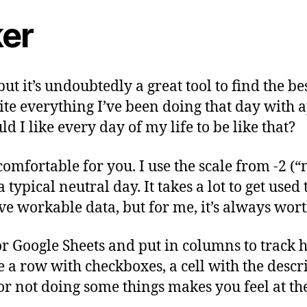
ker
but it’s undoubtedly a great tool to find the 
write everything I’ve been doing that day with
 I like every day of my life to be like that?
omfortable for you. I use the scale from -2 (“m
pical neutral day. It takes a lot to get used t
ave workable data, but for me, it’s always worth
or Google Sheets and put in columns to track 
e a row with checkboxes, a cell with the desc
 or not doing some things makes you feel at t