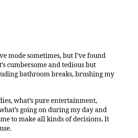
tive mode sometimes, but I’ve found
 It’s cumbersome and tedious but
Including bathroom breaks, brushing my
udies, what’s pure entertainment,
e what’s going on during my day and
me to make all kinds of decisions. It
use.