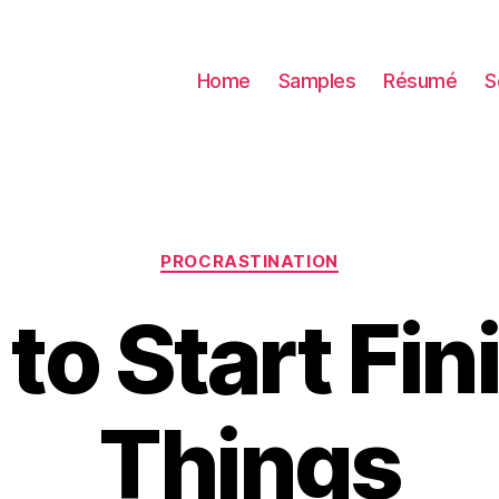
Home
Samples
Résumé
S
Categories
PROCRASTINATION
 to Start Fin
Things