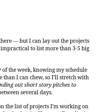
here — but I can lay out the projects
 impractical to list more than 3-5 big
day of the week, knowing my schedule
 than I can chew, so I’ll stretch with
nding out short story pitches to
n between several days.
on the list of projects I’m working on