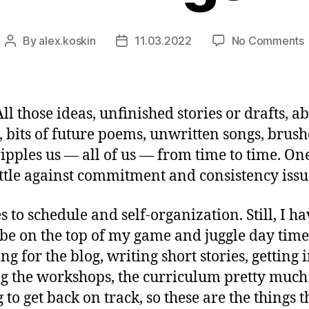
By
alex.koskin
11.03.2022
No Comments
Post
Post
T
author
date
t
S
F
All those ideas, unfinished stories or drafts,
ys, bits of future poems, unwritten songs, br
t cripples us — all of us — from time to time. 
tle against commitment and consistency issue
to schedule and self-organization. Still, I ha
 on the top of my game and juggle day time j
g for the blog, writing short stories, getting
g the workshops, the curriculum pretty much
 to get back on track, so these are the things t