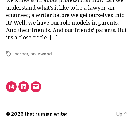
we know stuff about professions? How can we
Tru
understand what’s it like to be a lawyer, an
Ab
engineer, a writer before we get ourselves into
Scr
it? Well, we have our role models in parents.
And their friends. And our friends’ parents. But
it’s a close circle. […]
career
,
hollywood
Tags
Medium
LinkedIn
Email
© 2026
that russian writer
Up
↑