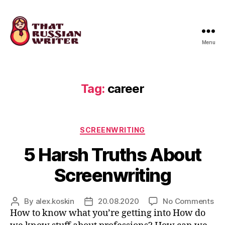
Menu
that
russian
writer
Tag:
career
Categories
SCREENWRITING
5 Harsh Truths About
Screenwriting
on
By
alex.koskin
20.08.2020
No Comments
Post
Post
5
How to know what you’re getting into How do
author
date
Ha