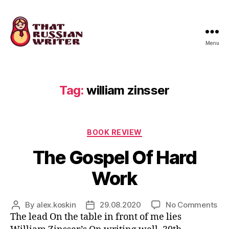
Menu
that
russian
writer
Tag:
william zinsser
Categories
BOOK REVIEW
The Gospel Of Hard
Work
on
By
alex.koskin
29.08.2020
No Comments
Post
Post
Th
The lead On the table in front of me lies
author
date
Go