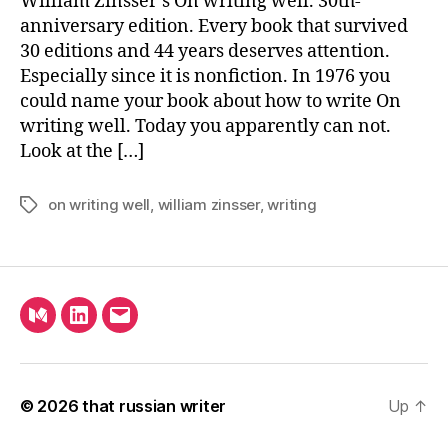
William Zinsser’s On writing well. 30th-
Of
anniversary edition. Every book that survived
Ha
30 editions and 44 years deserves attention.
Wo
Especially since it is nonfiction. In 1976 you
could name your book about how to write On
writing well. Today you apparently can not.
Look at the […]
on writing well
,
william zinsser
,
writing
Tags
Medium
LinkedIn
Email
© 2026
that russian writer
Up
↑